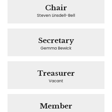
Chair
Steven Linsdell-Bell
Secretary
Gemma Bewick
Treasurer
Vacant
Member