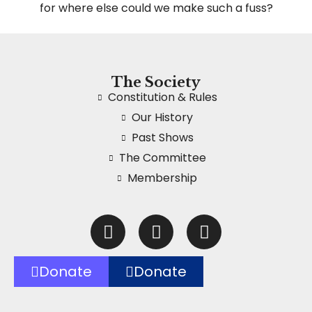
for where else could we make such a fuss?
The Society
Constitution & Rules
Our History
Past Shows
The Committee
Membership
Donate
Donate