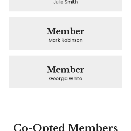
Julie Smith
Member
Mark Robinson
Member
Georgia White
Co-Opted Members