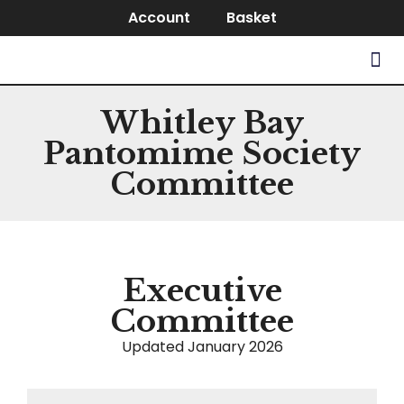
Account
Basket
Whitley Bay
Pantomime Society
Committee
Executive
Committee
Updated January 2026