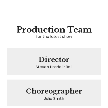
Production Team
for the latest show
Director
Steven Linsdell-Bell
Choreographer
Julie Smith