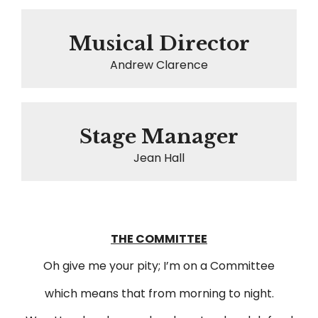
Musical Director
Andrew Clarence
Stage Manager
Jean Hall
THE COMMITTEE
Oh give me your pity; I’m on a Committee
which means that from morning to night.