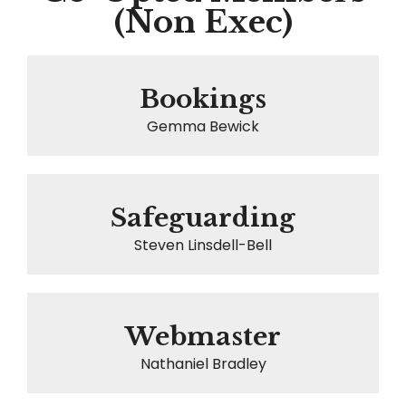
(Non Exec)
Bookings
Gemma Bewick
Safeguarding
Steven Linsdell-Bell
Webmaster
Nathaniel Bradley