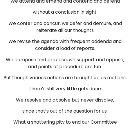
We attend and emend and contend and defend
without a conclusion in sight.
We confer and concur, we defer and demure, and
reiterate all our thoughts
We revise the agenda with frequent addenda and
consider a load of reports.
We compose and propose, we support and oppose,
and points of procedure are fun.
But though various notions are brought up as motions,
there’s still very little gets done
We resolve and absolve but never dissolve,
since that’s out of the question for us.
What a shattering pity to end our Committee