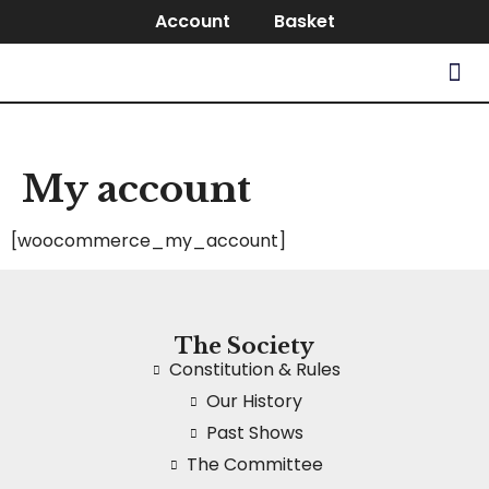
Account
Basket
My account
[woocommerce_my_account]
The Society
Constitution & Rules
Our History
Past Shows
The Committee