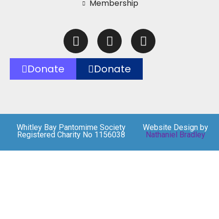
Membership
Donate
Donate
Whitley Bay Pantomime Society
Website Design by
Registered Charity No 1156038
Nathaniel Bradley