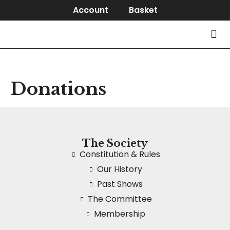
Account
Basket
Donations
The Society
Constitution & Rules
Our History
Past Shows
The Committee
Membership