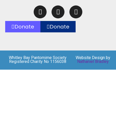
Donate
Donate
Whitley Bay Pantomime Society
Website Design by
Registered Charity No 1156038
Nathaniel Bradley